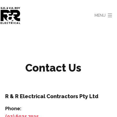
Skip
to
MENU
content
R
&
R
Electrical
Contractors
Contact Us
-
Albury-
Wodonga
Electricians
R & R Electrical Contractors Pty Ltd
Phone:
(02) 6025 7035