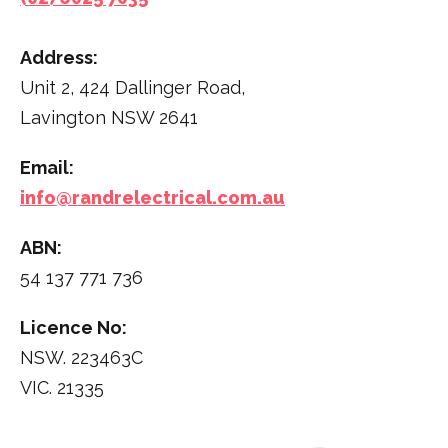
Address:
Unit 2, 424 Dallinger Road,
Lavington NSW 2641
Email:
info@randrelectrical.com.au
ABN:
54 137 771 736
Licence No:
NSW. 223463C
VIC. 21335