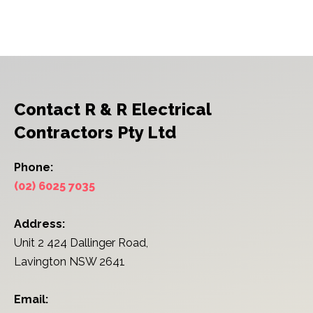
Contact R & R Electrical
Contractors Pty Ltd
Phone:
(02) 6025 7035
Address:
Unit 2 424 Dallinger Road,
Lavington NSW 2641
Email: